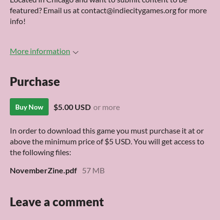
featured? Email us at contact@indiecitygames.org for more
info!
More information
Purchase
$5.00 USD
or more
Buy Now
In order to download this game you must purchase it at or
above the minimum price of $5 USD. You will get access to
the following files:
NovemberZine.pdf
57 MB
Leave a comment