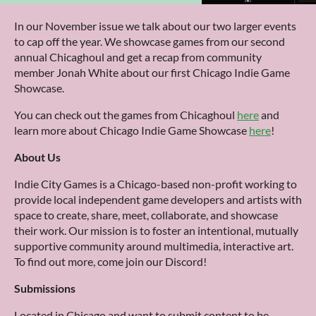
In our November issue we talk about our two larger events
to cap off the year. We showcase games from our second
annual Chicaghoul and get a recap from community
member Jonah White about our first Chicago Indie Game
Showcase.
You can check out the games from Chicaghoul
here
and
learn more about Chicago Indie Game Showcase
here
!
About Us
Indie City Games is a Chicago-based non-profit working to
provide local independent game developers and artists with
space to create, share, meet, collaborate, and showcase
their work. Our mission is to foster an intentional, mutually
supportive community around multimedia, interactive art.
To find out more, come join our Discord!
Submissions
Located in Chicago and want to submit content to be