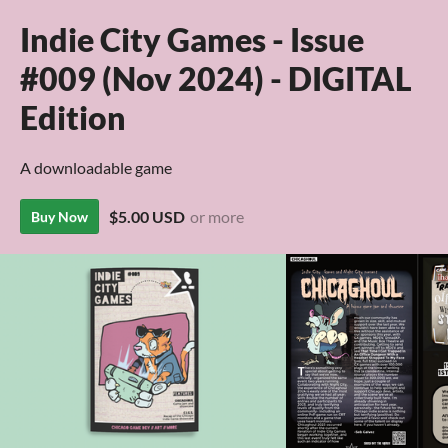
Indie City Games - Issue
#009 (Nov 2024) - DIGITAL
Edition
A downloadable game
$5.00 USD
or more
Buy Now