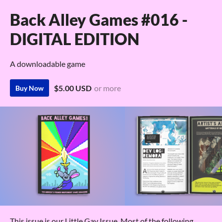
Back Alley Games #016 -
DIGITAL EDITION
A downloadable game
$5.00 USD
or more
Buy Now
This issue is our Little Gay Issue. Most of the following