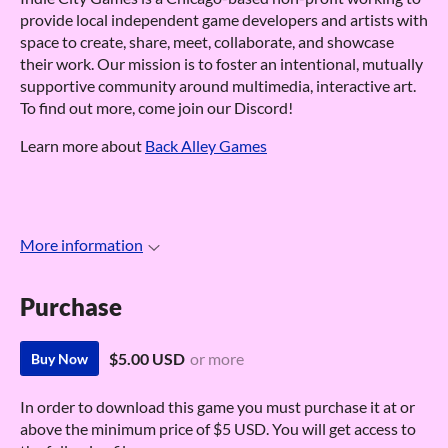
provide local independent game developers and artists with
space to create, share, meet, collaborate, and showcase
their work. Our mission is to foster an intentional, mutually
supportive community around multimedia, interactive art.
To find out more, come join our Discord!
Learn more about
Back Alley Games
More information
Purchase
$5.00 USD
or more
Buy Now
In order to download this game you must purchase it at or
above the minimum price of $5 USD. You will get access to