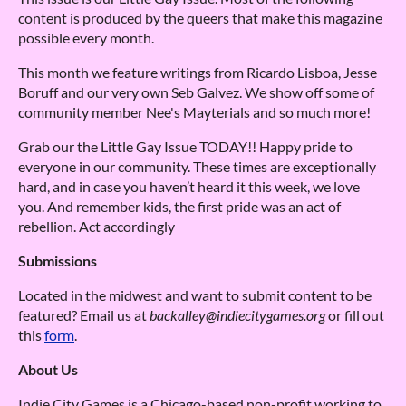
content is produced by the queers that make this magazine
possible every month.
This month we feature writings from Ricardo Lisboa, Jesse
Boruff and our very own Seb Galvez. We show off some of
community member Nee's Mayterials and so much more!
Grab our the Little Gay Issue TODAY!! Happy pride to
everyone in our community. These times are exceptionally
hard, and in case you haven’t heard it this week, we love
you. And remember kids, the first pride was an act of
rebellion. Act accordingly
Submissions
Located in the midwest and want to submit content to be
featured? Email us at
backalley@indiecitygames.org
or fill out
this
form
.
About Us
Indie City Games is a Chicago-based non-profit working to