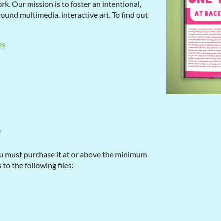
k. Our mission is to foster an intentional,
und multimedia, interactive art. To find out
es
e
u must purchase it at or above the minimum
 to the following files: