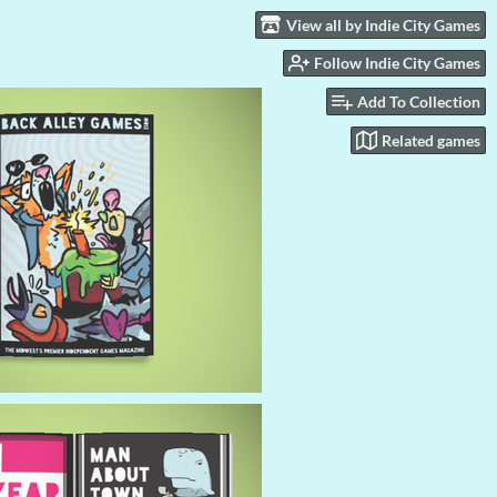
View all by Indie City Games
Follow Indie City Games
Add To Collection
Related games