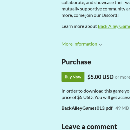
collaborate, and showcase their wor
mutually supportive community aro
more, come join our Discord!
Learn more about
Back Alley Gam
More information
Purchase
$5.00 USD
or mor
Buy Now
In order to download this game yo
price of $5 USD. You will get access
BackAlleyGames013.pdf
49 MB
Leave a comment