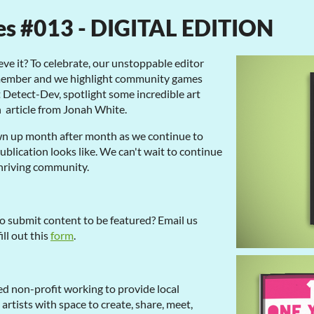
es #013 - DIGITAL EDITION
eve it? To celebrate, our unstoppable editor
 member and we highlight community games
t Detect-Dev, spotlight some incredible art
n article from Jonah White.
n up month after month as we continue to
blication looks like. We can't wait to continue
thriving community.
o submit content to be featured? Email us
fill out this
form
.
d non-profit working to provide local
tists with space to create, share, meet,