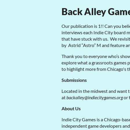
Back Alley Gam
Our publication is 1!! Can you beli
interviews each Indie City board
that have stuck with us. We revisi
by Astrid “Astro” M and feature a
Thank you to everyone who’s show
explore what a grassroots games pu
to highlight more from Chicago's 
Submissions
Located in the midwest and want t
at
backalley@indiecitygames.org
or 
About Us
Indie City Games is a Chicago-base
independent game developers and ar